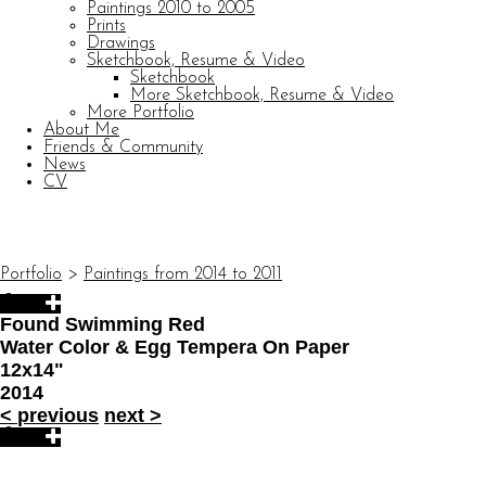
Paintings 2010 to 2005
Prints
Drawings
Sketchbook, Resume & Video
Sketchbook
More Sketchbook, Resume & Video
More Portfolio
About Me
Friends & Community
News
CV
© CARL BARATTA
Website by OtherPeoplesPixels
Portfolio
>
Paintings from 2014 to 2011
Found Swimming Red
Water Color & Egg Tempera On Paper
12x14"
2014
<
previous
next
>
© CARL BARATTA
Website by OtherPeoplesPixels