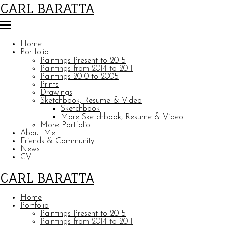
CARL BARATTA
Home
Portfolio
Paintings Present to 2015
Paintings from 2014 to 2011
Paintings 2010 to 2005
Prints
Drawings
Sketchbook, Resume & Video
Sketchbook
More Sketchbook, Resume & Video
More Portfolio
About Me
Friends & Community
News
CV
CARL BARATTA
Home
Portfolio
Paintings Present to 2015
Paintings from 2014 to 2011