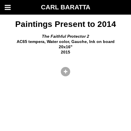
CARL BARATTA
Paintings Present to 2014
The Faithful Protector 2
AC65 tempera, Water color, Gauche, Ink on board
20x16"
2015