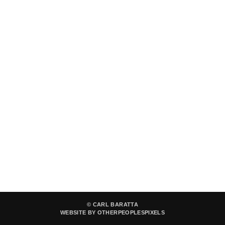
© CARL BARATTA
WEBSITE BY OTHERPEOPLESPIXELS