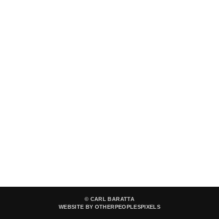
© CARL BARATTA
WEBSITE BY OTHERPEOPLESPIXELS