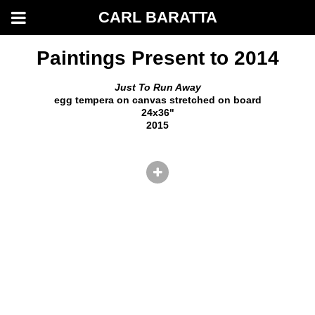
CARL BARATTA
Paintings Present to 2014
Just To Run Away
egg tempera on canvas stretched on board
24x36"
2015