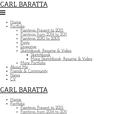
CARL BARATTA
Home
Portfolio
Paintings Present to 2015
Paintings from 2014 to 2011
Paintings 2010 to 2005
Prints
Drawings
Sketchbook, Resume & Video
Sketchbook
More Sketchbook, Resume & Video
More Portfolio
About Me
Friends & Community
News
CV
CARL BARATTA
Home
Portfolio
Paintings Present to 2015
Paintings from 2014 to 2011