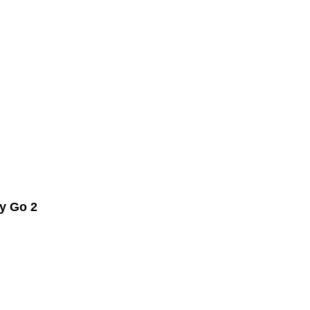
y Go 2