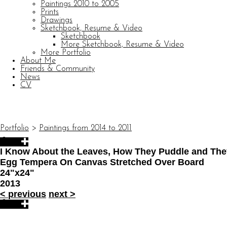
Paintings 2010 to 2005
Prints
Drawings
Sketchbook, Resume & Video
Sketchbook
More Sketchbook, Resume & Video
More Portfolio
About Me
Friends & Community
News
CV
© CARL BARATTA
Website by OtherPeoplesPixels
Portfolio
>
Paintings from 2014 to 2011
I Know About the Leaves, How They Puddle and The
Egg Tempera On Canvas Stretched Over Board
24"x24"
2013
<
previous
next
>
© CARL BARATTA
Website by OtherPeoplesPixels