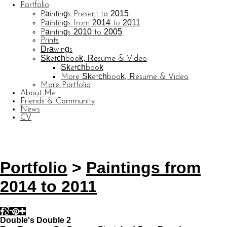
Portfolio
Paintings Present to 2015
Paintings from 2014 to 2011
Paintings 2010 to 2005
Prints
Drawings
Sketchbook, Resume & Video
Sketchbook
More Sketchbook, Resume & Video
More Portfolio
About Me
Friends & Community
News
CV
© CARL BARATTA
Website by OtherPeoplesPixels
Portfolio
>
Paintings from
2014 to 2011
Double's Double 2