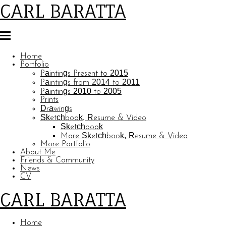
CARL BARATTA
Home
Portfolio
Paintings Present to 2015
Paintings from 2014 to 2011
Paintings 2010 to 2005
Prints
Drawings
Sketchbook, Resume & Video
Sketchbook
More Sketchbook, Resume & Video
More Portfolio
About Me
Friends & Community
News
CV
CARL BARATTA
Home