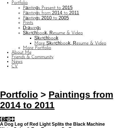
Portfolio
Paintings Present to 2015
Paintings from 2014 to 2011
Paintings 2010 to 2005
Prints
Drawings
Sketchbook, Resume & Video
Sketchbook
More Sketchbook, Resume & Video
More Portfolio
About Me
Friends & Community
News
CV
© CARL BARATTA
Website by OtherPeoplesPixels
Portfolio
>
Paintings from
2014 to 2011
A Dog Leg of Red Light Splits the Black Machine