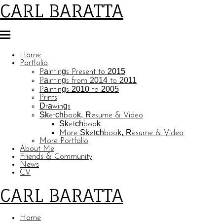
CARL BARATTA
Home
Portfolio
Paintings Present to 2015
Paintings from 2014 to 2011
Paintings 2010 to 2005
Prints
Drawings
Sketchbook, Resume & Video
Sketchbook
More Sketchbook, Resume & Video
More Portfolio
About Me
Friends & Community
News
CV
CARL BARATTA
Home