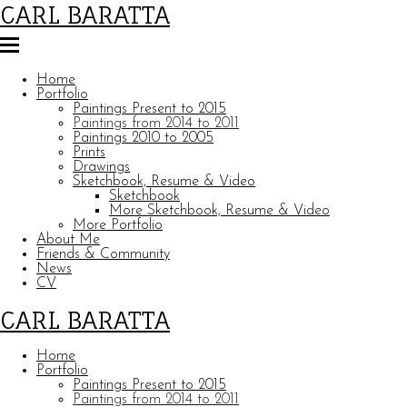
CARL BARATTA
Home
Portfolio
Paintings Present to 2015
Paintings from 2014 to 2011
Paintings 2010 to 2005
Prints
Drawings
Sketchbook, Resume & Video
Sketchbook
More Sketchbook, Resume & Video
More Portfolio
About Me
Friends & Community
News
CV
CARL BARATTA
Home
Portfolio
Paintings Present to 2015
Paintings from 2014 to 2011