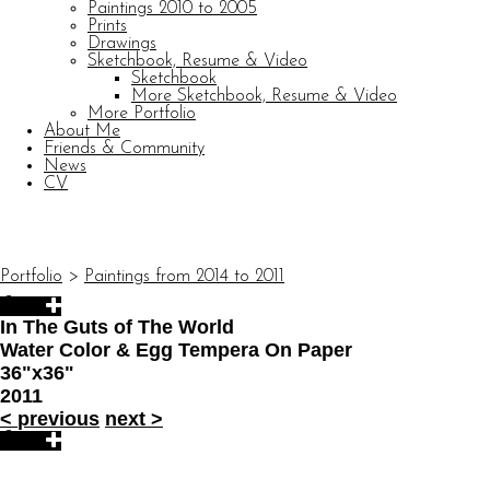
Paintings 2010 to 2005
Prints
Drawings
Sketchbook, Resume & Video
Sketchbook
More Sketchbook, Resume & Video
More Portfolio
About Me
Friends & Community
News
CV
© CARL BARATTA
Website by OtherPeoplesPixels
Portfolio
>
Paintings from 2014 to 2011
In The Guts of The World
Water Color & Egg Tempera On Paper
36"x36"
2011
<
previous
next
>
© CARL BARATTA
Website by OtherPeoplesPixels