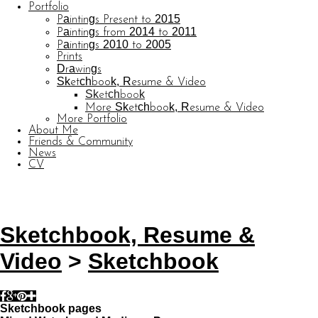
Portfolio
Paintings Present to 2015
Paintings from 2014 to 2011
Paintings 2010 to 2005
Prints
Drawings
Sketchbook, Resume & Video
Sketchbook
More Sketchbook, Resume & Video
More Portfolio
About Me
Friends & Community
News
CV
© CARL BARATTA
Website by OtherPeoplesPixels
Sketchbook, Resume &
Video
>
Sketchbook
Sketchbook pages