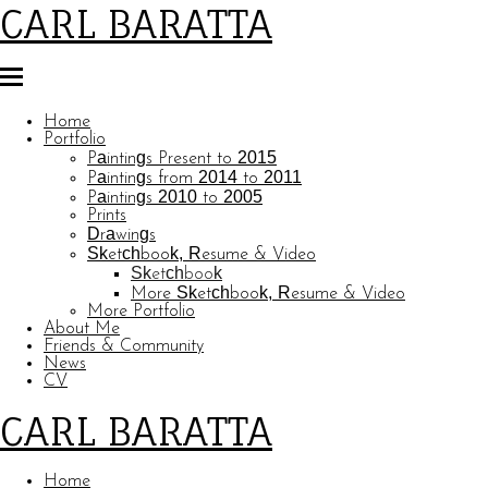
CARL BARATTA
Home
Portfolio
Paintings Present to 2015
Paintings from 2014 to 2011
Paintings 2010 to 2005
Prints
Drawings
Sketchbook, Resume & Video
Sketchbook
More Sketchbook, Resume & Video
More Portfolio
About Me
Friends & Community
News
CV
CARL BARATTA
Home