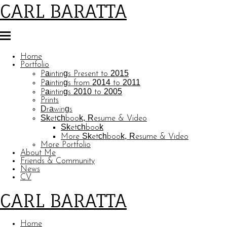
CARL BARATTA
Home
Portfolio
Paintings Present to 2015
Paintings from 2014 to 2011
Paintings 2010 to 2005
Prints
Drawings
Sketchbook, Resume & Video
Sketchbook
More Sketchbook, Resume & Video
More Portfolio
About Me
Friends & Community
News
CV
CARL BARATTA
Home