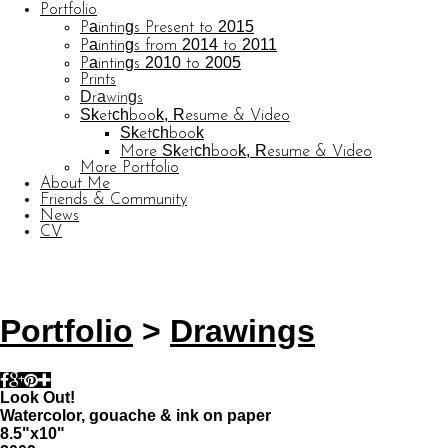
Portfolio
Paintings Present to 2015
Paintings from 2014 to 2011
Paintings 2010 to 2005
Prints
Drawings
Sketchbook, Resume & Video
Sketchbook
More Sketchbook, Resume & Video
More Portfolio
About Me
Friends & Community
News
CV
© CARL BARATTA
Website by OtherPeoplesPixels
Portfolio
>
Drawings
Look Out!
Watercolor, gouache & ink on paper
8.5"x10"