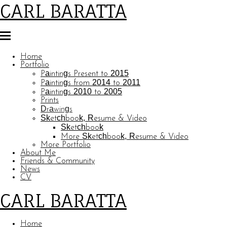
CARL BARATTA
Home
Portfolio
Paintings Present to 2015
Paintings from 2014 to 2011
Paintings 2010 to 2005
Prints
Drawings
Sketchbook, Resume & Video
Sketchbook
More Sketchbook, Resume & Video
More Portfolio
About Me
Friends & Community
News
CV
CARL BARATTA
Home