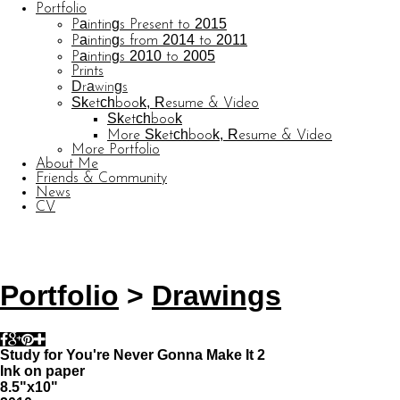
Portfolio
Paintings Present to 2015
Paintings from 2014 to 2011
Paintings 2010 to 2005
Prints
Drawings
Sketchbook, Resume & Video
Sketchbook
More Sketchbook, Resume & Video
More Portfolio
About Me
Friends & Community
News
CV
© CARL BARATTA
Website by OtherPeoplesPixels
Portfolio
>
Drawings
Study for You're Never Gonna Make It 2
Ink on paper
8.5"x10"