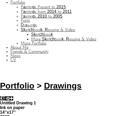
Portfolio
Paintings Present to 2015
Paintings from 2014 to 2011
Paintings 2010 to 2005
Prints
Drawings
Sketchbook, Resume & Video
Sketchbook
More Sketchbook, Resume & Video
More Portfolio
About Me
Friends & Community
News
CV
© CARL BARATTA
Website by OtherPeoplesPixels
Portfolio
>
Drawings
Untitled Drawing 1
Ink on paper
14''x17''