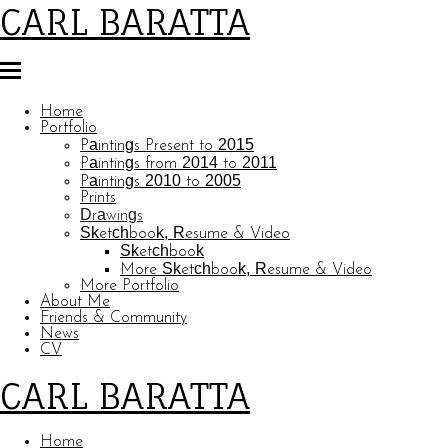
CARL BARATTA
Home
Portfolio
Paintings Present to 2015
Paintings from 2014 to 2011
Paintings 2010 to 2005
Prints
Drawings
Sketchbook, Resume & Video
Sketchbook
More Sketchbook, Resume & Video
More Portfolio
About Me
Friends & Community
News
CV
CARL BARATTA
Home