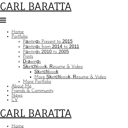
CARL BARATTA
Home
Portfolio
Paintings Present to 2015
Paintings from 2014 to 2011
Paintings 2010 to 2005
Prints
Drawings
Sketchbook, Resume & Video
Sketchbook
More Sketchbook, Resume & Video
More Portfolio
About Me
Friends & Community
News
CV
CARL BARATTA
Home