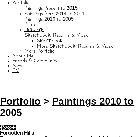
Portfolio
Paintings Present to 2015
Paintings from 2014 to 2011
Paintings 2010 to 2005
Prints
Drawings
Sketchbook, Resume & Video
Sketchbook
More Sketchbook, Resume & Video
More Portfolio
About Me
Friends & Community
News
CV
© CARL BARATTA
Website by OtherPeoplesPixels
Portfolio
>
Paintings 2010 to
2005
Forgotten Hills