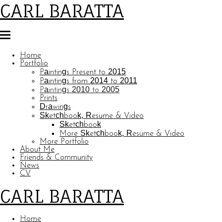
CARL BARATTA
Home
Portfolio
Paintings Present to 2015
Paintings from 2014 to 2011
Paintings 2010 to 2005
Prints
Drawings
Sketchbook, Resume & Video
Sketchbook
More Sketchbook, Resume & Video
More Portfolio
About Me
Friends & Community
News
CV
CARL BARATTA
Home