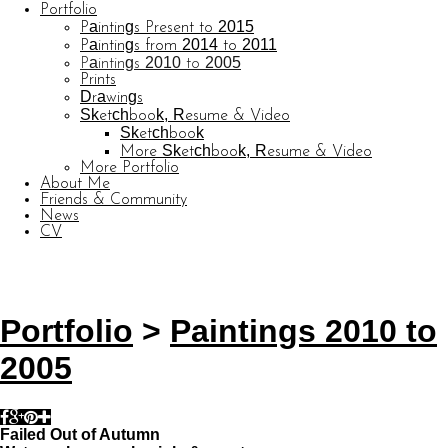
Portfolio
Paintings Present to 2015
Paintings from 2014 to 2011
Paintings 2010 to 2005
Prints
Drawings
Sketchbook, Resume & Video
Sketchbook
More Sketchbook, Resume & Video
More Portfolio
About Me
Friends & Community
News
CV
© CARL BARATTA
Website by OtherPeoplesPixels
Portfolio
>
Paintings 2010 to
2005
Failed Out of Autumn