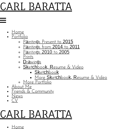
CARL BARATTA
Home
Portfolio
Paintings Present to 2015
Paintings from 2014 to 2011
Paintings 2010 to 2005
Prints
Drawings
Sketchbook, Resume & Video
Sketchbook
More Sketchbook, Resume & Video
More Portfolio
About Me
Friends & Community
News
CV
CARL BARATTA
Home