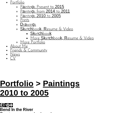
Portfolio
Paintings Present to 2015
Paintings from 2014 to 2011
Paintings 2010 to 2005
Prints
Drawings
Sketchbook, Resume & Video
Sketchbook
More Sketchbook, Resume & Video
More Portfolio
About Me
Friends & Community
News
CV
© CARL BARATTA
Website by OtherPeoplesPixels
Portfolio
>
Paintings
2010 to 2005
Bend In the River