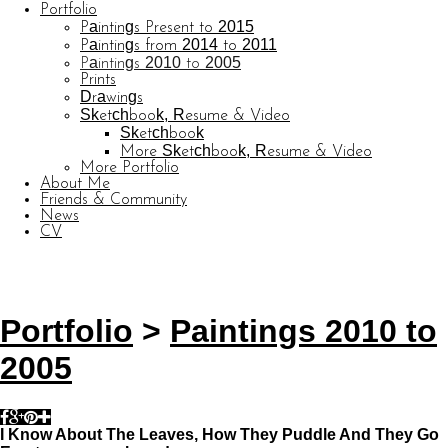
Portfolio
Paintings Present to 2015
Paintings from 2014 to 2011
Paintings 2010 to 2005
Prints
Drawings
Sketchbook, Resume & Video
Sketchbook
More Sketchbook, Resume & Video
More Portfolio
About Me
Friends & Community
News
CV
© CARL BARATTA
Website by OtherPeoplesPixels
Portfolio
>
Paintings 2010 to
2005
I Know About The Leaves, How They Puddle And They Go