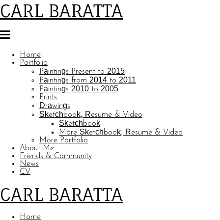
CARL BARATTA
Home
Portfolio
Paintings Present to 2015
Paintings from 2014 to 2011
Paintings 2010 to 2005
Prints
Drawings
Sketchbook, Resume & Video
Sketchbook
More Sketchbook, Resume & Video
More Portfolio
About Me
Friends & Community
News
CV
CARL BARATTA
Home